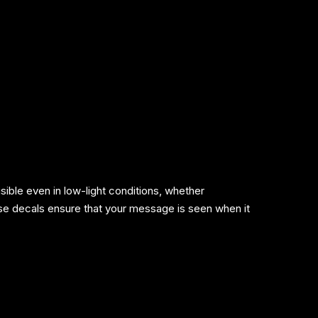
sible even in low-light conditions, whether
se decals ensure that your message is seen when it