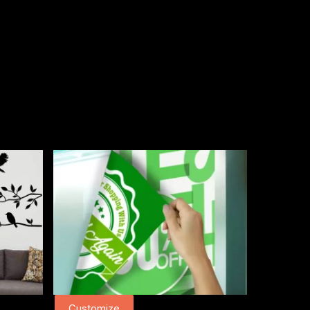
Customize