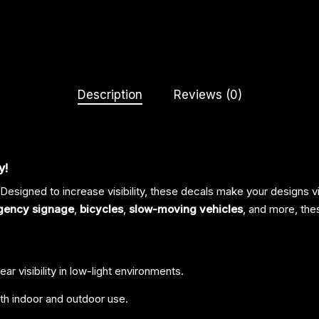
Description
Reviews (0)
y!
 Designed to increase visibility, these decals make your designs vi
gency signage
,
bicycles
,
slow-moving vehicles
, and more, the
ar visibility in low-light environments.
th indoor and outdoor use.