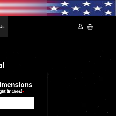
account
 Us
al
imensions
ght (Inches)
*