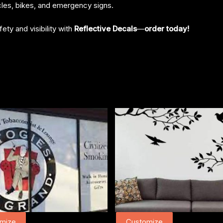
cles, bikes, and emergency signs.
ety and visibility with
Reflective Decals
—
order today!
mize
Customize