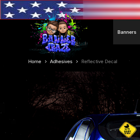
Skip
to
main
content
Banners
Home
Adhesives
Reflective Decal