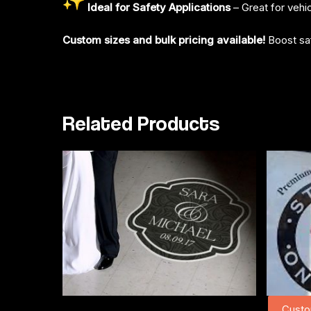
Ideal for Safety Applications
– Great for vehi
Custom sizes and bulk pricing available!
Boost saf
Related Products
Custo
Add To Cart