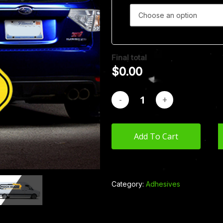
Final total
$
0.00
Add To Cart
Category:
Adhesives