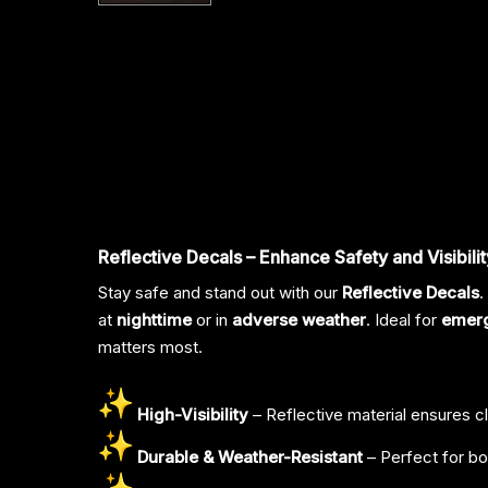
Reflective Decals – Enhance Safety and Visibilit
Stay safe and stand out with our
Reflective Decals
.
at
nighttime
or in
adverse weather
. Ideal for
emer
matters most.
High-Visibility
– Reflective material ensures cle
Durable & Weather-Resistant
– Perfect for bo