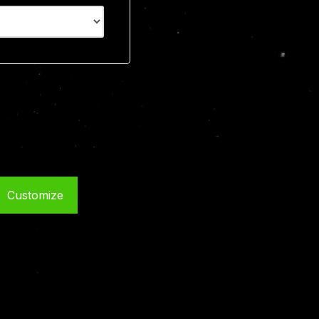
Customize