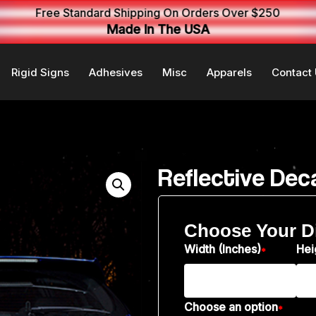
Free Standard Shipping On Orders Over $250
Made In The USA
Rigid Signs
Adhesives
Misc
Apparels
Contact
Reflective Dec
Choose Your D
Width (Inches)
Hei
*
Choose an option
*