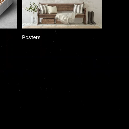
Posters