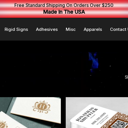
Free Standard Shipping On Orders Over $250
Made In The USA
Rigid Signs
Adhesives
Misc
Apparels
Contact
S