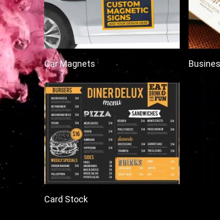
Car Magnets
Busines
Card Stock