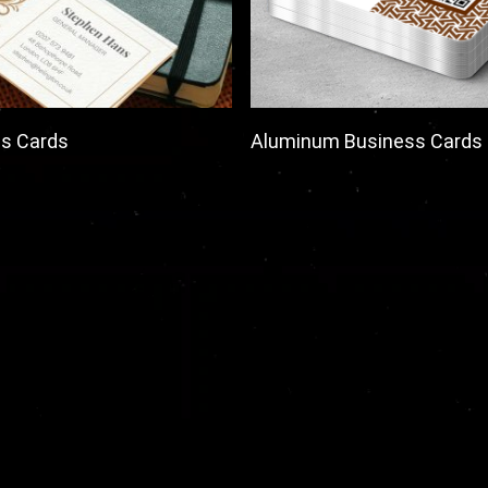
s Cards
Aluminum Business Cards