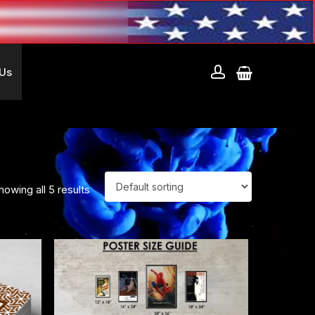
account
 Us
howing all 5 results