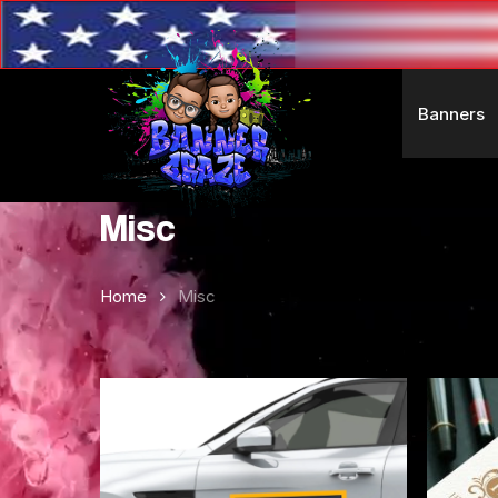
Skip
to
main
content
Banners
Misc
Home
Misc