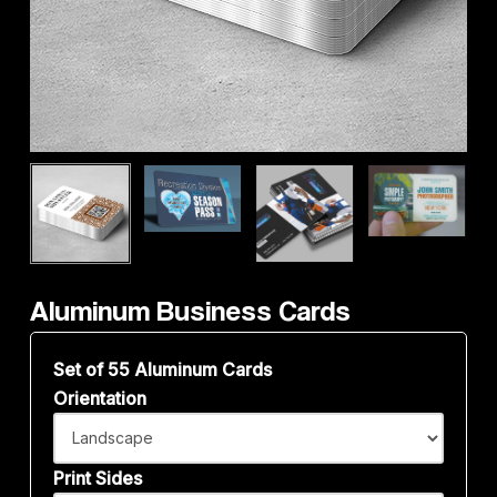
Aluminum Business Cards
Set of 55 Aluminum Cards
Orientation
Print Sides