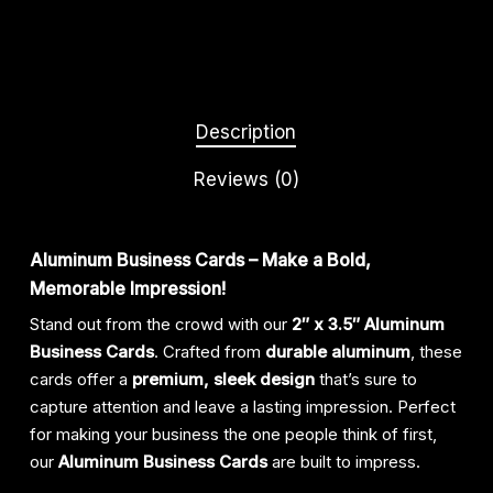
Description
Reviews (0)
Aluminum Business Cards – Make a Bold,
Memorable Impression!
Stand out from the crowd with our
2″ x 3.5″ Aluminum
Business Cards
. Crafted from
durable aluminum
, these
cards offer a
premium, sleek design
that’s sure to
capture attention and leave a lasting impression. Perfect
for making your business the one people think of first,
our
Aluminum Business Cards
are built to impress.