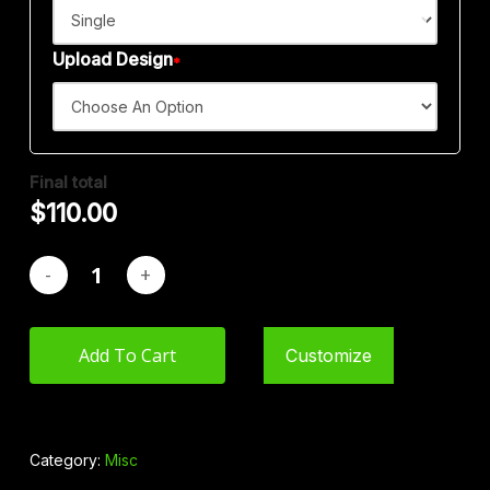
$
110.00
Upload Design
*
Final total
$
110.00
Add To Cart
Customize
Category:
Misc