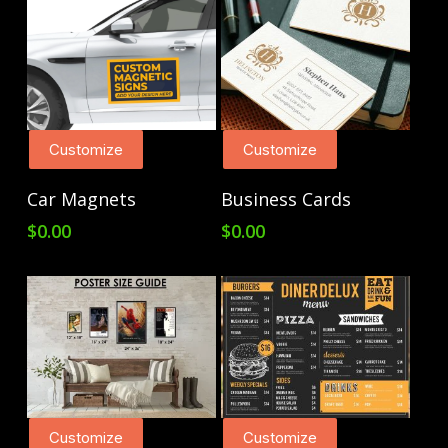
Customize
Customize
Add To Cart
Add To Cart
Car Magnets
Business Cards
$
0.00
$
0.00
Customize
Customize