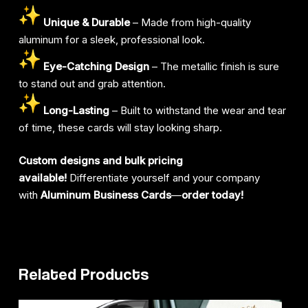
Unique & Durable
– Made from high-quality
aluminum for a sleek, professional look.
Eye-Catching Design
– The metallic finish is sure
to stand out and grab attention.
Long-Lasting
– Built to withstand the wear and tear
of time, these cards will stay looking sharp.
Custom designs and bulk pricing
available!
Differentiate yourself and your company
with
Aluminum Business Cards
—
order today!
Related Products