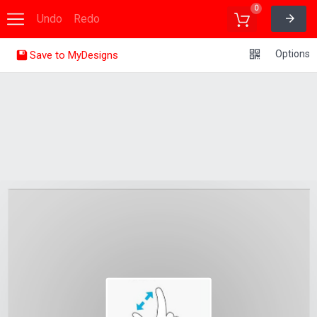
0
Undo
Redo
Options
Save to MyDesigns