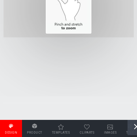
DESIGN
PRODUCT
TEMPLATES
CLIPARTS
IMAGES
TEXT